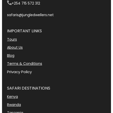
+254 715 572 312
safaris@jungledwellers.net
IMPORTANT LINKS
Tours
About Us
Blog
Terms & Conditions
Privacy Policy
SAFARI DESTINATIONS
Kenya
Rwanda
Tanzania