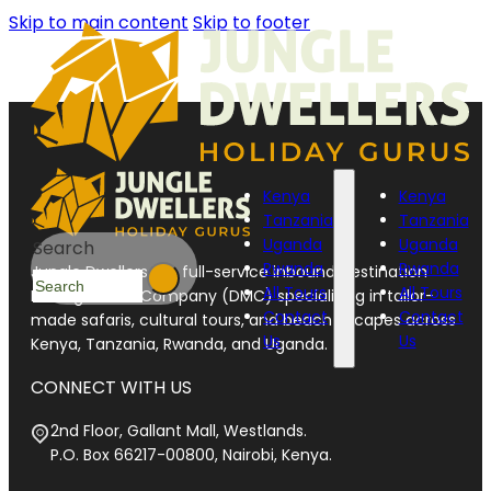
Skip to main content
Skip to footer
Kenya
Kenya
Tanzania
Tanzania
Uganda
Uganda
Search
Rwanda
Rwanda
Jungle Dwellers is a full-service inbound Destination
All Tours
All Tours
Management Company (DMC) specializing in tailor-
Contact
Contact
made safaris, cultural tours, and beach escapes across
Us
Us
Kenya, Tanzania, Rwanda, and Uganda.
CONNECT WITH US
2nd Floor, Gallant Mall, Westlands.
P.O. Box 66217-00800, Nairobi, Kenya.