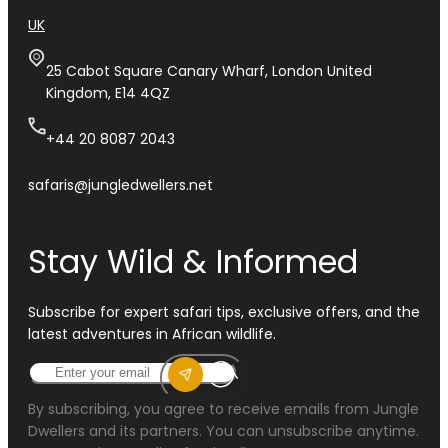
UK
25 Cabot Square Canary Wharf, London United
Kingdom, E14 4QZ
+44 20 8087 2043
safaris@jungledwellers.net
Stay Wild & Informed
Subscribe for expert safari tips, exclusive offers, and the
latest adventures in African wildlife.
By subscribing, you agree to receive emails from Jungle
Dwellers and its partners. You can unsubscribe anytime.