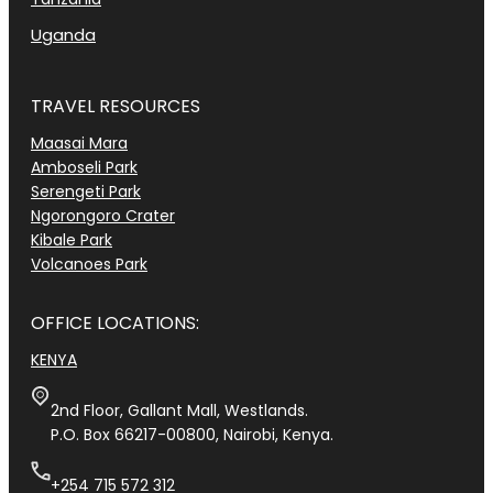
Uganda
TRAVEL RESOURCES
Maasai Mara
Amboseli Park
Serengeti Park
Ngorongoro Crater
Kibale Park
Volcanoes Park
OFFICE LOCATIONS:
KENYA
2nd Floor, Gallant Mall, Westlands.
P.O. Box 66217-00800, Nairobi, Kenya.
+254 715 572 312