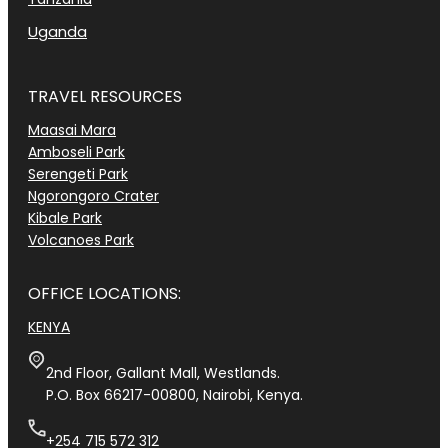
Uganda
TRAVEL RESOURCES
Maasai Mara
Amboseli Park
Serengeti Park
Ngorongoro Crater
Kibale Park
Volcanoes Park
OFFICE LOCATIONS:
KENYA
2nd Floor, Gallant Mall, Westlands.
P.O. Box 66217-00800, Nairobi, Kenya.
+254 715 572 312