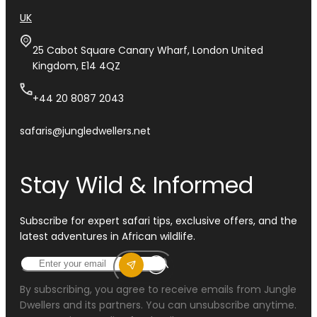
UK
25 Cabot Square Canary Wharf, London United
Kingdom, E14 4QZ
+44 20 8087 2043
safaris@jungledwellers.net
Stay Wild & Informed
Subscribe for expert safari tips, exclusive offers, and the
latest adventures in African wildlife.
By subscribing, you agree to receive emails from Jungle
Dwellers and its partners. You can unsubscribe anytime.