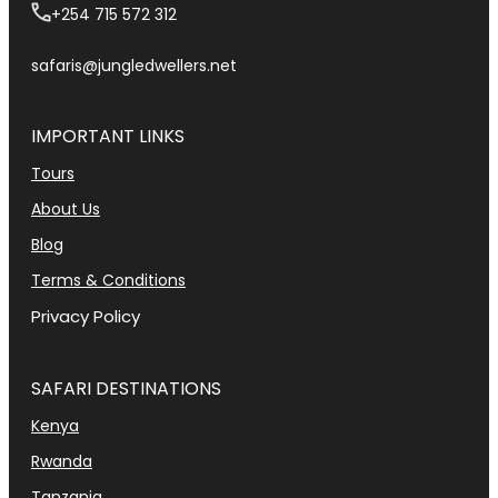
+254 715 572 312
safaris@jungledwellers.net
IMPORTANT LINKS
Tours
About Us
Blog
Terms & Conditions
Privacy Policy
SAFARI DESTINATIONS
Kenya
Rwanda
Tanzania