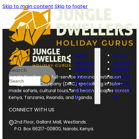
Skip to main content
Skip to footer
Kenya
Kenya
Tanzania
Tanzania
Uganda
Uganda
Search
Rwanda
Rwanda
Jungle Dwellers is a full-service inbound Destination
All Tours
All Tours
Management Company (DMC) specializing in tailor-
Contact
Contact
made safaris, cultural tours, and beach escapes across
Us
Us
Kenya, Tanzania, Rwanda, and Uganda.
CONNECT WITH US
2nd Floor, Gallant Mall, Westlands.
P.O. Box 66217-00800, Nairobi, Kenya.