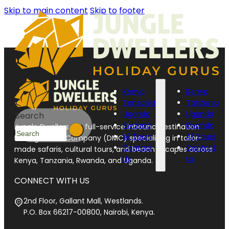
Skip to main content
Skip to footer
Kenya
Kenya
Tanzania
Tanzania
Uganda
Uganda
Search
Rwanda
Rwanda
Jungle Dwellers is a full-service inbound Destination
All Tours
All Tours
Management Company (DMC) specializing in tailor-
Contact
Contact
made safaris, cultural tours, and beach escapes across
Us
Us
Kenya, Tanzania, Rwanda, and Uganda.
CONNECT WITH US
2nd Floor, Gallant Mall, Westlands.
P.O. Box 66217-00800, Nairobi, Kenya.