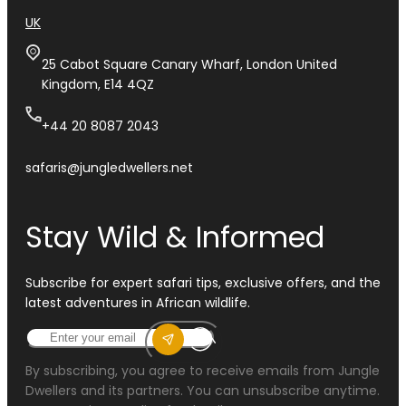
UK
25 Cabot Square Canary Wharf, London United
Kingdom, E14 4QZ
+44 20 8087 2043
safaris@jungledwellers.net
Stay Wild & Informed
Subscribe for expert safari tips, exclusive offers, and the
latest adventures in African wildlife.
By subscribing, you agree to receive emails from Jungle
Dwellers and its partners. You can unsubscribe anytime.