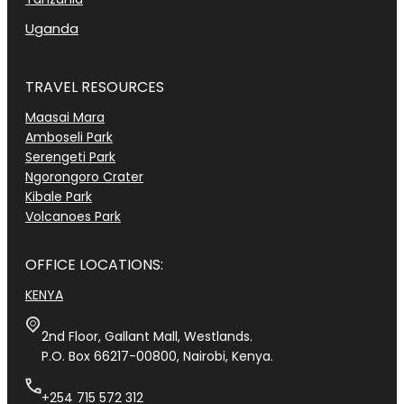
Uganda
TRAVEL RESOURCES
Maasai Mara
Amboseli Park
Serengeti Park
Ngorongoro Crater
Kibale Park
Volcanoes Park
OFFICE LOCATIONS:
KENYA
2nd Floor, Gallant Mall, Westlands.
P.O. Box 66217-00800, Nairobi, Kenya.
+254 715 572 312