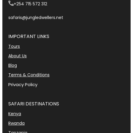
+254 715 572 312
safaris@jungledwellers.net
IMPORTANT LINKS
Tours
About Us
Blog
Terms & Conditions
Privacy Policy
SAFARI DESTINATIONS
Kenya
Rwanda
Tanzania